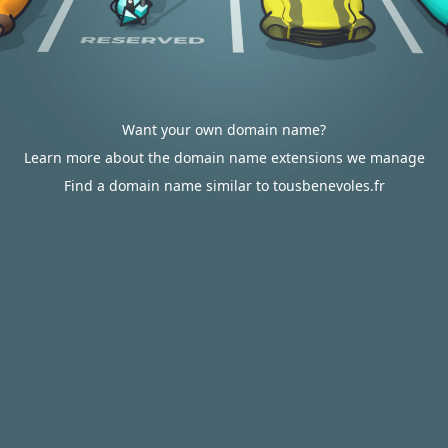
Want your own domain name?
Learn more about the domain name extensions we manage
Find a domain name similar to tousbenevoles.fr