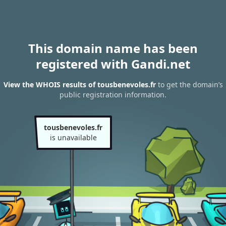
This domain name has been
registered with Gandi.net
View the WHOIS results of tousbenevoles.fr
to get the domain’s
public registration information.
tousbenevoles.fr
is unavailable