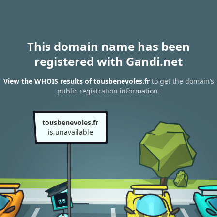
This domain name has been
registered with Gandi.net
View the WHOIS results of tousbenevoles.fr
to get the domain’s
public registration information.
tousbenevoles.fr
is unavailable