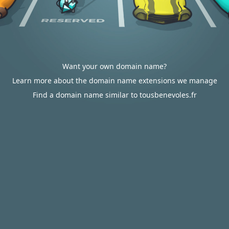
Want your own domain name?
Learn more about the domain name extensions we manage
Find a domain name similar to tousbenevoles.fr